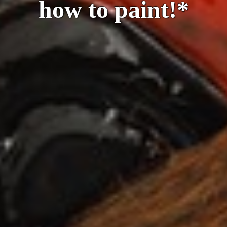
how to paint!*