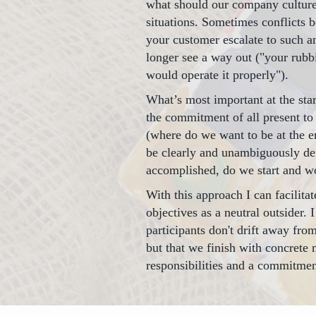
what should our company culture 
situations. Sometimes conflicts
your customer escalate to such a
longer see a way out ("your rubb
would operate it properly").
What’s most important at the star
the commitment of all present to 
(where do we want to be at the en
be clearly and unambiguously de
accomplished, do we start and wo
With this approach I can facilita
objectives as a neutral outsider. 
participants don't drift away fr
but that we finish with concrete 
responsibilities and a commitment