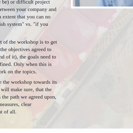
be) or difficult project
 between your company and
n extent that you can no
ish system" vs. "if you
t of the workshop is to get
the objectives agreed to
d of it), the goals need to
fined. Only when this is
rk on the topics.
te the workshop towards its
I will make sure, that the
om the path we agreed upon,
measures, clear
 of all.