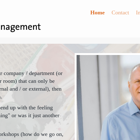
Home
Contact
I
your company / department (or
r room) that can only be
nal and / or external), then
.
end up with the feeling
ing" or was it just another
orkshops (how do we go on,